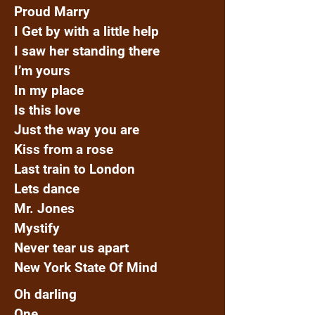
Proud Marry
I Get by with a little help
I saw her standing there
I’m yours
In my place
Is this love
Just the way you are
Kiss from a rose
Last train to London
Lets dance
Mr. Jones
Mystify
Never tear us apart
New York State Of Mind
Oh darling
One