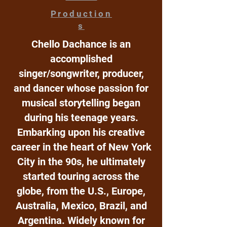
Production
s
Chello Dachance is an
accomplished
singer/songwriter, producer,
and dancer whose passion for
musical storytelling began
during his teenage years.
Embarking upon his creative
career in the heart of New York
City in the 90s, he ultimately
started touring across the
globe, from the U.S., Europe,
Australia, Mexico, Brazil, and
Argentina. Widely known for