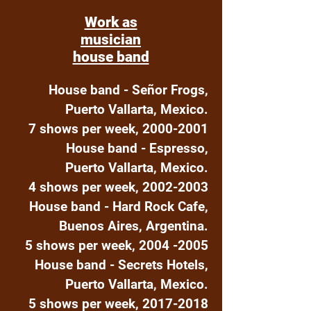
Work as
musician
house band
House band - Señor Frogs,
Puerto Vallarta, Mexico.
7 shows per week,
2000-2001
House band - Espresso,
Puerto Vallarta, Mexico.
4 shows per week,
2002-2003
House band - Hard Rock Cafe,
Buenos Aires, Argentina.
5 shows per week,
2004 -2005
House band - Secrets Hotels,
Puerto Vallarta, Mexico.
5 shows per week,
2017-2018