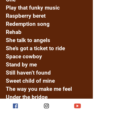
Play that funky music
Raspberry beret
Redemption song
Rehab
She talk to angels
She’s got a ticket to ride
Space cowboy
Stand by me
Still haven’t found
Sweet child of mine
The way you make me feel
Under the bridge
Waiting for the world
Waiting in Vain
Watermelon Sugar High
I Feel It Coming