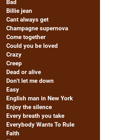
Bad
Billie jean
Cant always get
Champagne supernova
Come together
Could you be loved
Crazy
Creep
Dead or alive
Don’t let me down
Easy
English man in New York
Enjoy the silence
Every breath you take
Everybody Wants To Rule
Faith