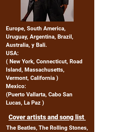
Europe, South America,
Uruguay, Argentina, Brazil,
Australia, y Bali.
USA:
( New York, Connecticut, Road
Island, Massachusetts,
Vermont, California )
Mexico:
(Puerto Vallarta, Cabo San
Lucas, La Paz )
Cover artists and song list
The Beatles, The Rolling Stones,