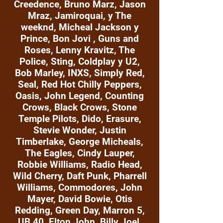
Creedence, Bruno Marz, Jason
Mraz, Jamiroquai, y The
weeknd, Micheal Jackson y
Prince, Bon Jovi , Guns and
Roses, Lenny Kravitz, The
Police, Sting, Coldplay y U2,
Bob Marley, INXS, Simply Red,
Seal, Red Hot Chilly Peppers,
Oasis, John Legend, Counting
Crows, Black Crows, Stone
Temple Pilots, Dido, Erasure,
Stevie Wonder, Justin
Timberlake, George Micheals,
The Eagles, Cindy Lauper,
Robbie Williams, Radio Head,
Wild Cherry, Daft Punk, Pharrell
Williams, Commodores, John
Mayer, David Bowie, Otis
Redding, Green Day, Marron 5,
UB 40, Elton John, Billy Joel,