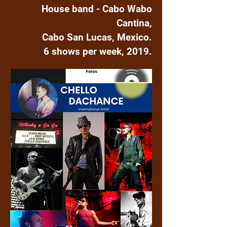
House band - Cabo Wabo
Cantina,
Cabo San Lucas, Mexico.
6 shows per week, 2019.