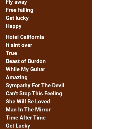
Fly away
Free falling
Get lucky
Happy
Hotel California
It aint over
True
Beast of Burdon
While My Guitar
Amazing
Sympathy For The Devil
Can’t Stop This Feeling
She Will Be Loved
Man In The Mirror
Time After Time
Get Lucky