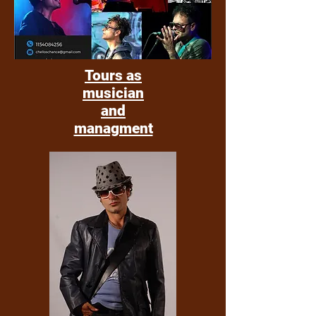
Tours as
musician
and
managment