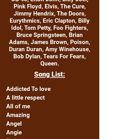
Pink Floyd, Elvis, The Cure,
Jimmy Hendrix, The Doors,
Eurythmics, Eric Clapton, Billy
Idol, Tom Petty, Foo Fighters,
Bruce Springsteen, Brian
Adams, James Brown, Poison,
Duran Duran, Amy Winehouse,
Bob Dylan, Tears For Fears,
Queen.
Song List:
Addicted To love
A little respect
All of me
Amazing
Angel
Angie