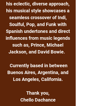
his eclectic, diverse approach,
his musical style showcases a
seamless crossover of Indi,
Soulful, Pop, and Funk with
Spanish undertones and direct
influences from music legends
such as, Prince, Michael
Jackson, and David Bowie.
Currently based in between
Buenos Aires, Argentina, and
Los Angeles, California.
Thank you,
Chello Dachance