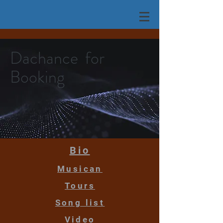
Dachance for
Booking
Bio
Musican
Tours
Song list
Video